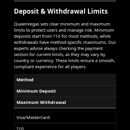
Deposit & Withdrawal Limits
QueenVegas sets clear minimum and maximum
limits to protect users and manage risk. Minimum
deposits start from ?10 for most methods, while
withdrawals have method-specific maximums. Our
experts advise always checking the payment
section for current limits, as they may vary by
country or currency. These limits ensure a smooth,
compliant experience for all players.
Method
Minimum Deposit
Maximum Withdrawal
Visa/MasterCard
?10