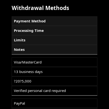
Withdrawal Methods
Payment Method
Processing Time
Limits
Notes
Visa/MasterCard
13 business days
?20?5,000
Verified personal card required
PayPal