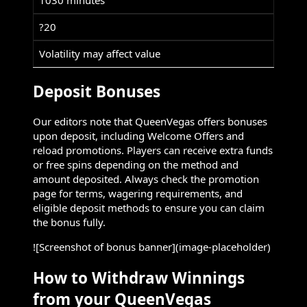
1030 minutes
?20
Volatility may affect value
Deposit Bonuses
Our editors note that QueenVegas offers bonuses
upon deposit, including Welcome Offers and
reload promotions. Players can receive extra funds
or free spins depending on the method and
amount deposited. Always check the promotion
page for terms, wagering requirements, and
eligible deposit methods to ensure you can claim
the bonus fully.
![Screenshot of bonus banner](image-placeholder)
How to Withdraw Winnings
from your QueenVegas