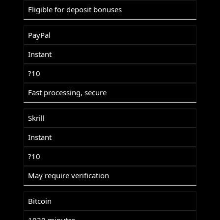
Eligible for deposit bonuses
PayPal
Instant
?10
Fast processing, secure
Skrill
Instant
?10
May require verification
Bitcoin