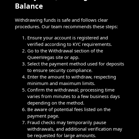
Balance
Withdrawing funds is safe and follows clear
procedures. Our team recommends these steps:
Ensure your account is registered and
verified according to KYC requirements.
Go to the Withdrawal section of the
QueenVegas site or app.
Select the payment method used for deposits
to ensure security compliance.
Enter the amount to withdraw, respecting
minimum and maximum limits.
Confirm the withdrawal; processing time
varies from minutes to a few business days
depending on the method.
Be aware of potential fees listed on the
payment page.
Fraud checks may temporarily pause
withdrawals, and additional verification may
be requested for large amounts.