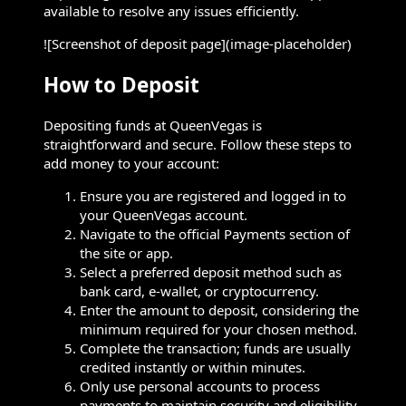
available to resolve any issues efficiently.
![Screenshot of deposit page](image-placeholder)
How to Deposit
Depositing funds at QueenVegas is
straightforward and secure. Follow these steps to
add money to your account:
Ensure you are registered and logged in to
your QueenVegas account.
Navigate to the official Payments section of
the site or app.
Select a preferred deposit method such as
bank card, e-wallet, or cryptocurrency.
Enter the amount to deposit, considering the
minimum required for your chosen method.
Complete the transaction; funds are usually
credited instantly or within minutes.
Only use personal accounts to process
payments to maintain security and eligibility