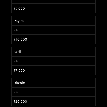
?5,000
PayPal
?10
?10,000
Skrill
?10
?7,500
Bitcoin
?20
?20,000