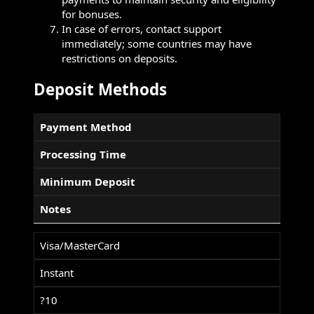
for bonuses.
In case of errors, contact support
immediately; some countries may have
restrictions on deposits.
Deposit Methods
Payment Method
Processing Time
Minimum Deposit
Notes
Visa/MasterCard
Instant
?10