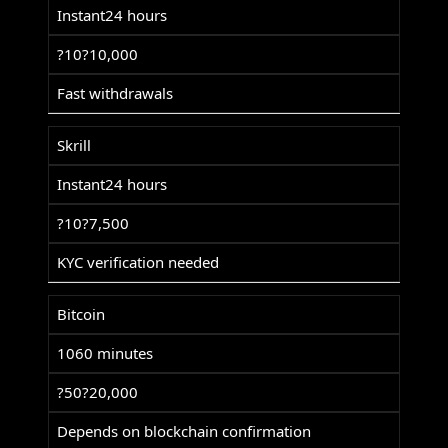
Instant24 hours
?10?10,000
Fast withdrawals
Skrill
Instant24 hours
?10?7,500
KYC verification needed
Bitcoin
1060 minutes
?50?20,000
Depends on blockchain confirmation