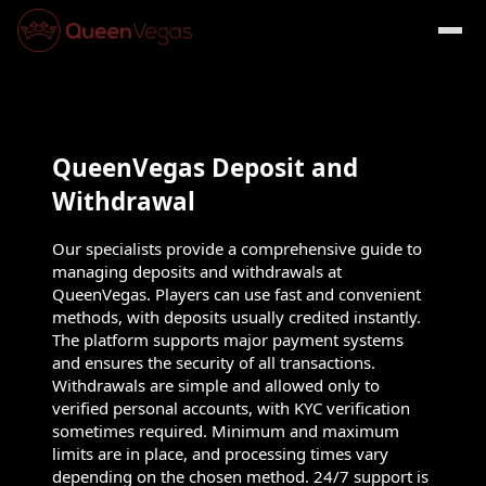
QueenVegas Deposit and
Withdrawal
Our specialists provide a comprehensive guide to
managing deposits and withdrawals at
QueenVegas. Players can use fast and convenient
methods, with deposits usually credited instantly.
The platform supports major payment systems
and ensures the security of all transactions.
Withdrawals are simple and allowed only to
verified personal accounts, with KYC verification
sometimes required. Minimum and maximum
limits are in place, and processing times vary
depending on the chosen method. 24/7 support is