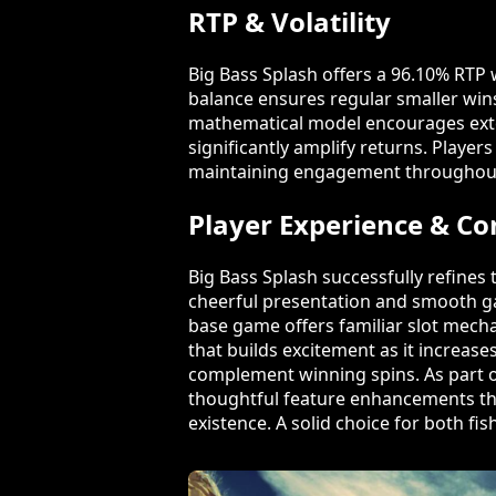
RTP & Volatility
Big Bass Splash offers a 96.10% RTP 
balance ensures regular smaller wins
mathematical model encourages ext
significantly amplify returns. Player
maintaining engagement throughout
Player Experience & Co
Big Bass Splash successfully refines
cheerful presentation and smooth ga
base game offers familiar slot mecha
that builds excitement as it increas
complement winning spins. As part of
thoughtful feature enhancements that
existence. A solid choice for both f