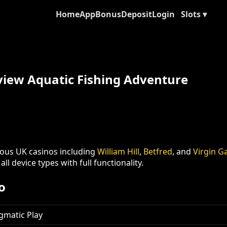
Home
App
Bonus
Deposit
Login
Slots ▾
eview Aquatic Fishing Adventure
rous UK casinos including
William Hill
,
Betfred
, and
Virgin 
 device types with full functionality.
o
gmatic Play