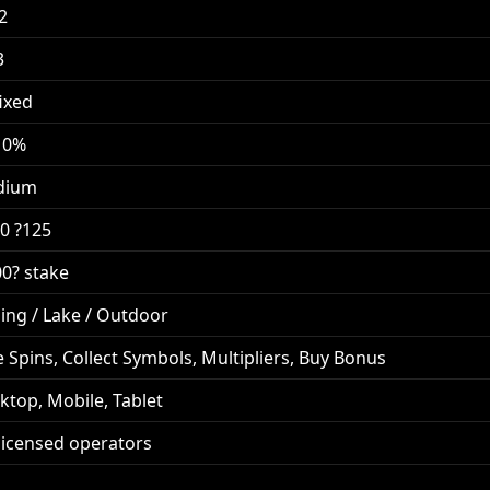
2
3
fixed
10%
dium
10 ?125
00? stake
hing / Lake / Outdoor
e Spins, Collect Symbols, Multipliers, Buy Bonus
ktop, Mobile, Tablet
licensed operators