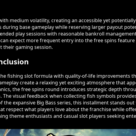
with medium volatility, creating an accessible yet potential
 during base gameplay while reserving larger payout potent
ended play sessions with reasonable bankroll management
s can expect more frequent entry into the free spins feature 
 their gaming session.
nclusion
 the fishing slot formula with quality-of-life improvements
meplay create a relaxing yet exciting atmosphere that appe
nics, the free spins round introduces strategic depth throu
es. The visual feedback when collecting fish symbols provid
 the expansive Big Bass series, this installment stands out 
 respect what players love about the franchise while offeri
ishing theme enthusiasts and casual slot players seeking ent