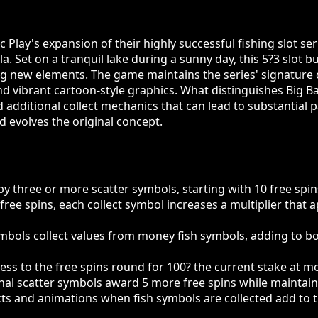
 Play's expansion of their highly successful fishing slot se
 Set on a tranquil lake during a sunny day, this 5?3 slot b
g new elements. The game maintains the series' signature
d vibrant cartoon-style graphics. What distinguishes Big Ba
d additional collect mechanics that can lead to substantial 
d evolves the original concept.
y three or more scatter symbols, starting with 10 free spins
ree spins, each collect symbol increases a multiplier that a
bols collect values from money fish symbols, adding to bot
ess to the free spins round for 100? the current stake at m
al scatter symbols award 5 more free spins while maintainin
cts and animations when fish symbols are collected add to 