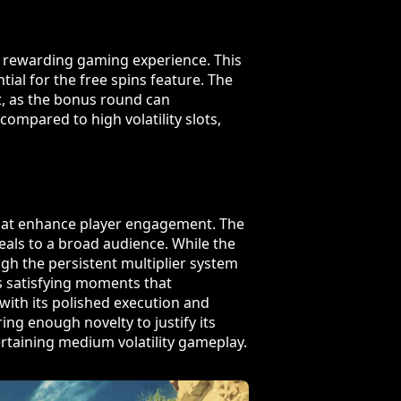
ly rewarding gaming experience. This
ial for the free spins feature. The
, as the bonus round can
compared to high volatility slots,
 that enhance player engagement. The
als to a broad audience. While the
gh the persistent multiplier system
es satisfying moments that
with its polished execution and
ng enough novelty to justify its
ertaining medium volatility gameplay.