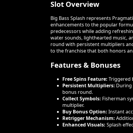
Slot Overview
Big Bass Splash represents Pragmatic
enhancements to the popular formula.
predecessors while adding refreshin
water sounds, lighthearted music, an
round with persistent multipliers an
to the franchise that both honors an
Features & Bonuses
Free Spins Feature:
Triggered b
Persistent Multipliers:
During f
bonus round.
Collect Symbols:
Fisherman sym
multiplier.
Buy Bonus Option:
Instant acc
Retrigger Mechanism:
Addition
Enhanced Visuals:
Splash effe