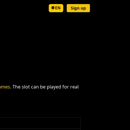
Sign up
🌐 EN
Games
. The slot can be played for real