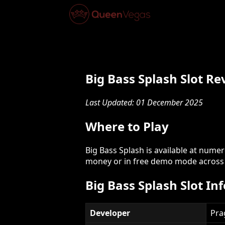
Big Bass Splash Slot R
Last Updated: 01 December 2025
Where to Play
Big Bass Splash is available at nume
money or in free demo mode across all
Big Bass Splash Slot Inf
Developer
Pra