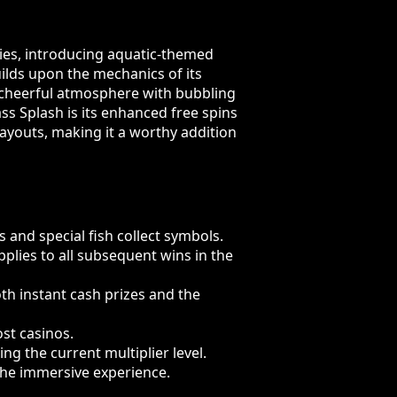
ries, introducing aquatic-themed
uilds upon the mechanics of its
 cheerful atmosphere with bubbling
ss Splash is its enhanced free spins
payouts, making it a worthy addition
 and special fish collect symbols.
pplies to all subsequent wins in the
h instant cash prizes and the
ost casinos.
g the current multiplier level.
the immersive experience.