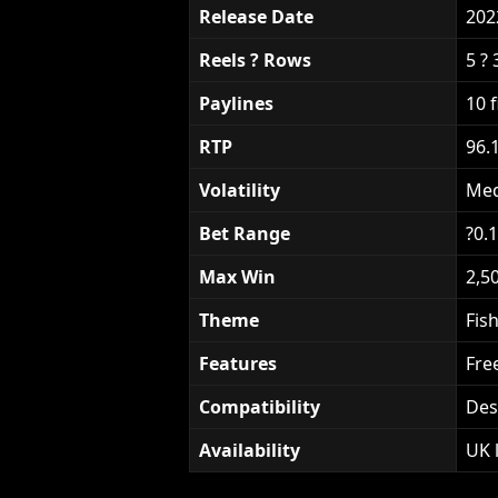
Release Date
202
Reels ? Rows
5 ? 
Paylines
10 
RTP
96.
Volatility
Me
Bet Range
?0.
Max Win
2,5
Theme
Fis
Features
Fre
Compatibility
Des
Availability
UK 