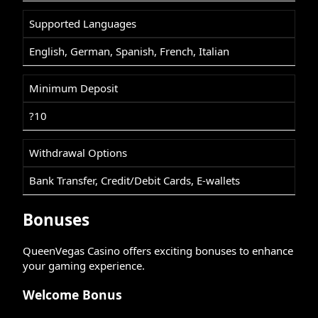
Supported Languages
English, German, Spanish, French, Italian
Minimum Deposit
?10
Withdrawal Options
Bank Transfer, Credit/Debit Cards, E-wallets
Bonuses
QueenVegas Casino offers exciting bonuses to enhance
your gaming experience.
Welcome Bonus