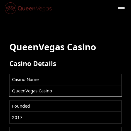
QueenVegas Casino
Casino Details
Casino Name
QueenVegas Casino
Founded
2017