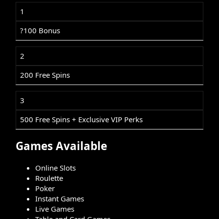
1
?100 Bonus
2
200 Free Spins
3
500 Free Spins + Exclusive VIP Perks
Games Available
Online Slots
Roulette
Poker
Instant Games
Live Games