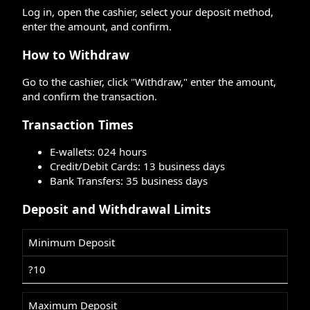
Log in, open the cashier, select your deposit method,
enter the amount, and confirm.
How to Withdraw
Go to the cashier, click "Withdraw," enter the amount,
and confirm the transaction.
Transaction Times
E-wallets: 024 hours
Credit/Debit Cards: 13 business days
Bank Transfers: 35 business days
Deposit and Withdrawal Limits
Minimum Deposit
?10
Maximum Deposit