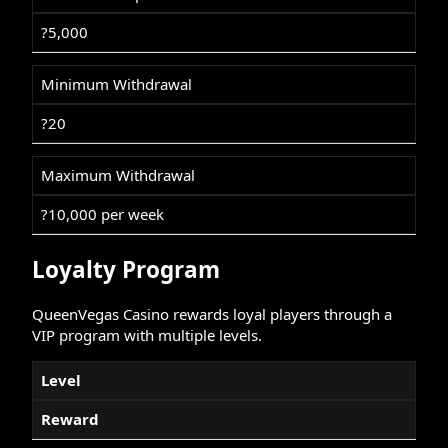
?5,000
Minimum Withdrawal
?20
Maximum Withdrawal
?10,000 per week
Loyalty Program
QueenVegas Casino rewards loyal players through a
VIP program with multiple levels.
Level
Reward