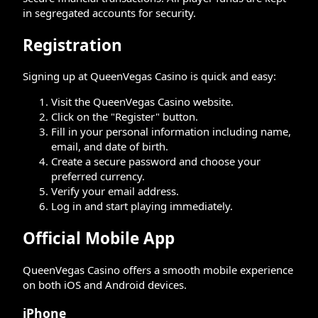
in segregated accounts for security.
Registration
Signing up at QueenVegas Casino is quick and easy:
Visit the QueenVegas Casino website.
Click on the "Register" button.
Fill in your personal information including name,
email, and date of birth.
Create a secure password and choose your
preferred currency.
Verify your email address.
Log in and start playing immediately.
Official Mobile App
QueenVegas Casino offers a smooth mobile experience
on both iOS and Android devices.
iPhone