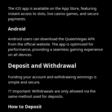
The iOS app is available on the App Store, featuring
instant access to slots, live casino games, and secure
payments.
Android
Android users can download the QueenVegas APK
from the official website. The app is optimized for
performance, providing a seamless gaming experience
on all devices.
Deposit and Withdrawal
Funding your account and withdrawing winnings is
simple and secure.
?? Important: Withdrawals are only allowed via the
same method used for deposits.
How to Deposit