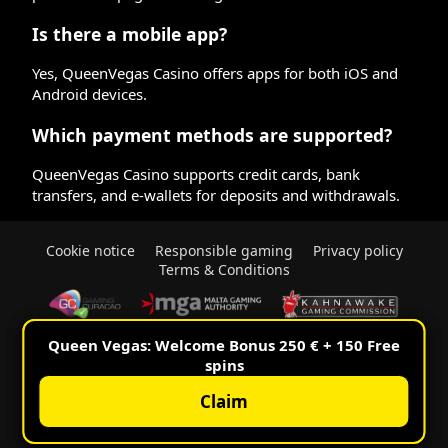
Is there a mobile app?
Yes, QueenVegas Casino offers apps for both iOS and
Android devices.
Which payment methods are supported?
QueenVegas Casino supports credit cards, bank
transfers, and e-wallets for deposits and withdrawals.
Cookie notice
Responsible gaming
Privacy policy
Terms & Conditions
Queen Vegas: Welcome Bonus 250 € + 150 Free
Queen Vegas: Welcome Bonus 250 € + 150 Free
spins
spins
© 2025 Queen Vegas
Claim
Claim
Log In
Sign Up