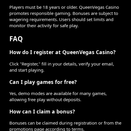
Players must be 18 years or older. QueenVegas Casino
promotes responsible gaming. Bonuses are subject to
wagering requirements. Users should set limits and
monitor their activity for safe play.
FAQ
How do I register at QueenVegas Casino?
Click "Register," fill in your details, verify your email,
and start playing.
Can I play games for free?
Yes, demo modes are available for many games,
allowing free play without deposits.
How can I claim a bonus?
Bonuses can be claimed during registration or from the
promotions page according to terms.