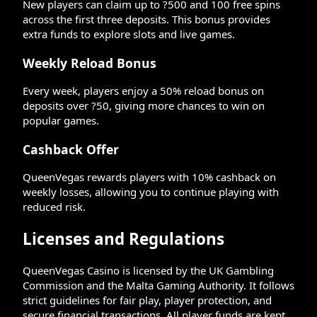
New players can claim up to ?500 and 100 free spins
across the first three deposits. This bonus provides
extra funds to explore slots and live games.
Weekly Reload Bonus
Every week, players enjoy a 50% reload bonus on
deposits over ?50, giving more chances to win on
popular games.
Cashback Offer
QueenVegas rewards players with 10% cashback on
weekly losses, allowing you to continue playing with
reduced risk.
Licenses and Regulations
QueenVegas Casino is licensed by the UK Gambling
Commission and the Malta Gaming Authority. It follows
strict guidelines for fair play, player protection, and
secure financial transactions. All player funds are kept