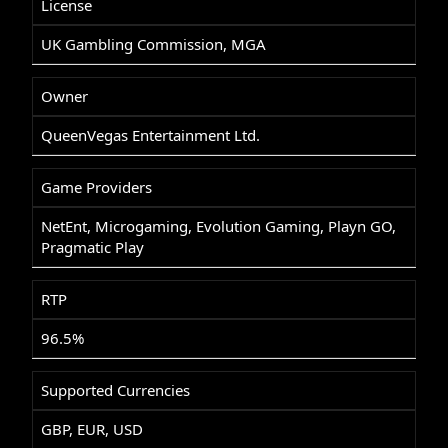
License
UK Gambling Commission, MGA
Owner
QueenVegas Entertainment Ltd.
Game Providers
NetEnt, Microgaming, Evolution Gaming, Playn GO,
Pragmatic Play
RTP
96.5%
Supported Currencies
GBP, EUR, USD