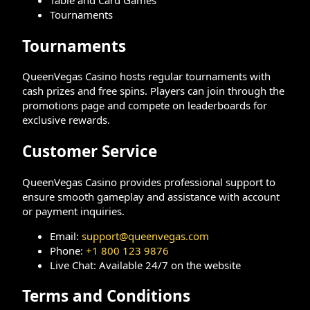
Table and Card Games
Tournaments
Tournaments
QueenVegas Casino hosts regular tournaments with
cash prizes and free spins. Players can join through the
promotions page and compete on leaderboards for
exclusive rewards.
Customer Service
QueenVegas Casino provides professional support to
ensure smooth gameplay and assistance with account
or payment inquiries.
Email:
support@queenvegas.com
Phone:
+1 800 123 9876
Live Chat: Available 24/7 on the website
Terms and Conditions